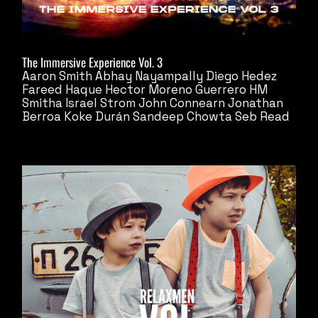
The Immersive Experience Vol. 3
Aaron Smith
Abhay Nayampally
Diego Hedez
Fareed Haque
Hector Moreno Guerrero
HM
Smitha
Israel Strom
John Connearn
Jonathan
Berroa
Koke Durán
Sandeep Chowta
Seb Read