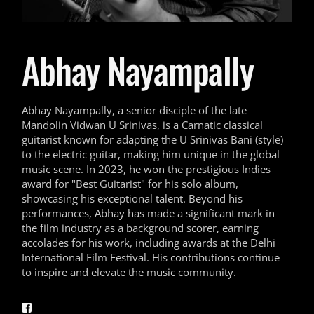
Abhay Nayampally
Abhay Nayampally, a senior disciple of the late
Mandolin Vidwan U Srinivas, is a Carnatic classical
guitarist known for adapting the U Srinivas Bani (style)
to the electric guitar, making him unique in the global
music scene. In 2023, he won the prestigious Indies
award for "Best Guitarist" for his solo album,
showcasing his exceptional talent. Beyond his
performances, Abhay has made a significant mark in
the film industry as a background scorer, earning
accolades for his work, including awards at the Delhi
International Film Festival. His contributions continue
to inspire and elevate the music community.