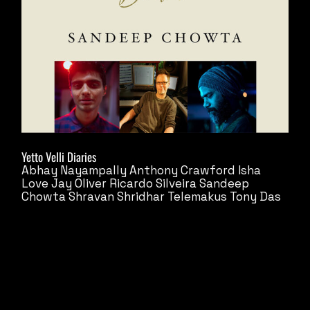
Yetto Velli Diaries
Abhay Nayampally
Anthony Crawford
Isha
Love
Jay Oliver
Ricardo Silveira
Sandeep
Chowta
Shravan Shridhar
Telemakus
Tony Das