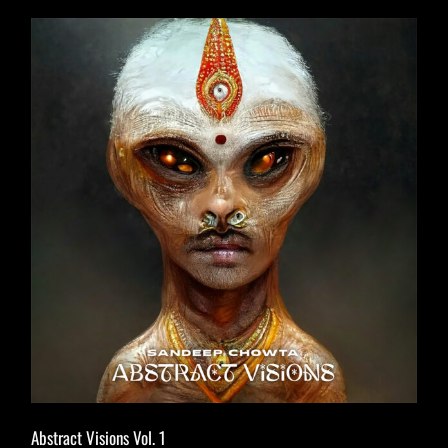
Abstract Visions Vol. 1