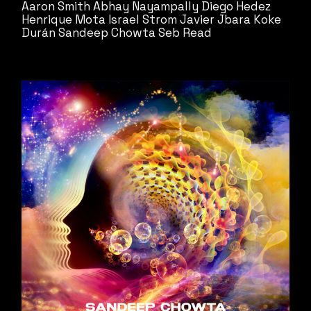
Aaron Smith
Abhay Nayampally
Diego Hedez
Henrique Mota
Israel Strom
Javier Jbara
Koke
Durán
Sandeep Chowta
Seb Read