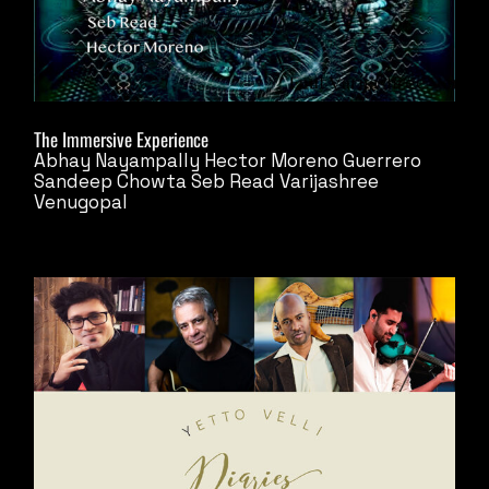
The Immersive Experience
Abhay Nayampally
Hector Moreno Guerrero
Sandeep Chowta
Seb Read
Varijashree
Venugopal