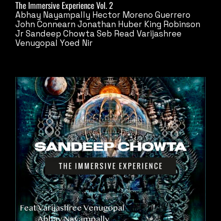
The Immersive Experience Vol. 2
Abhay Nayampally
Hector Moreno Guerrero
John Connearn
Jonathan Huber
King Robinson
Jr
Sandeep Chowta
Seb Read
Varijashree
Venugopal
Yoed Nir