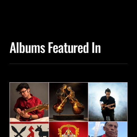
Albums Featured In