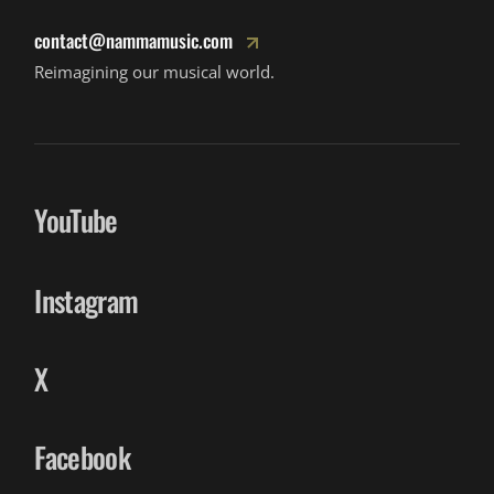
contact@nammamusic.com
Reimagining our musical world.
YouTube
Instagram
X
Facebook