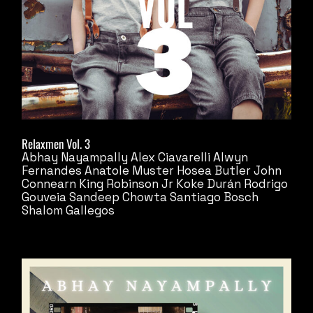
Relaxmen Vol. 3
Abhay Nayampally
Alex Ciavarelli
Alwyn
Fernandes
Anatole Muster
Hosea Butler
John
Connearn
King Robinson Jr
Koke Durán
Rodrigo
Gouveia
Sandeep Chowta
Santiago Bosch
Shalom Gallegos