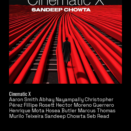
Cinematic X
Aaron Smith
Abhay Nayampally
Christopher
Pérez
Fillipe Rosett
Hector Moreno Guerrero
Henrique Mota
Hosea Butler
Marcus Thomas
Murilo Teixeira
Sandeep Chowta
Seb Read