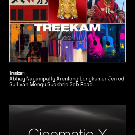
Treekam
Abhay Nayampally
Arenlong Longkumer
Jerrod
Sullivan
Mengu Suokhrie
Seb Read