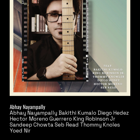
Abhay Nayampally
Abhay Nayampally
Bakithi Kumalo
Diego Hedez
Hector Moreno Guerrero
King Robinson Jr
Sandeep Chowta
Seb Read
Thommy Knoles
Yoed Nir