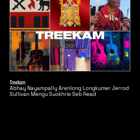
Treekam
Abhay Nayampally
Arenlong Longkumer
Jerrod
Sullivan
Mengu Suokhrie
Seb Read