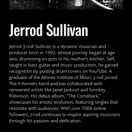
Jerrod Sullivan
Jerrod ‘J-rod’ Sullivan is a dynamic musician and
producer born in 1992, whose journey began at age
two, drumming on pots in his mother’s kitchen. Self-
taught in bass guitar and music production, he gained
recognition by posting drum covers on YouTube. A
graduate of the Atlanta Institute of Music, J-rod joined
The 4 Korners band and has collaborated with
renowned artists like Janet Jackson and Smokey
Robinson. His debut album, "The Comeback,"
showcases his artistic evolution, featuring singles that
resonate with audiences. With over 700K online
followers, J-rod continues to inspire aspiring musicians
through his passion and dedication.