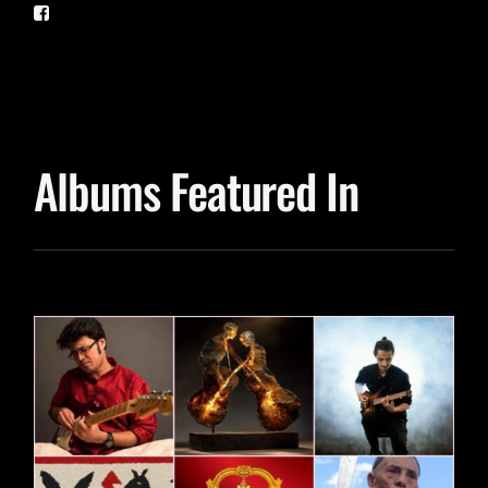
Albums Featured In