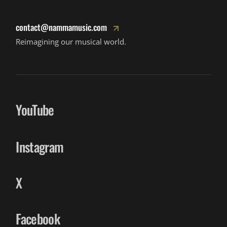
contact@nammamusic.com
Reimagining our musical world.
YouTube
Instagram
X
Facebook