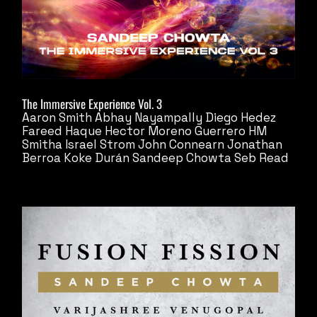
The Immersive Experience Vol. 3
Aaron Smith
Abhay Nayampally
Diego Hedez
Fareed Haque
Hector Moreno Guerrero
HM
Smitha
Israel Strom
John Connearn
Jonathan
Berroa
Koke Durán
Sandeep Chowta
Seb Read