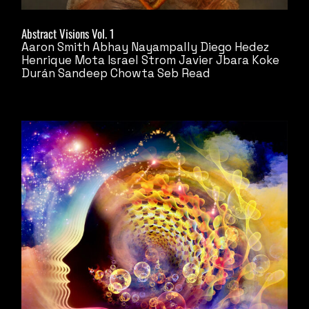
Abstract Visions Vol. 1
Aaron Smith
Abhay Nayampally
Diego Hedez
Henrique Mota
Israel Strom
Javier Jbara
Koke
Durán
Sandeep Chowta
Seb Read