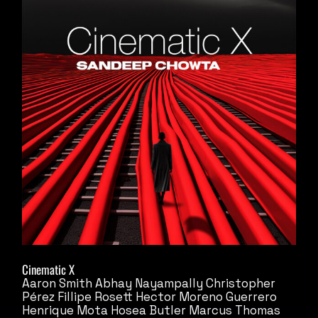
Cinematic X
Aaron Smith
Abhay Nayampally
Christopher
Pérez
Fillipe Rosett
Hector Moreno Guerrero
Henrique Mota
Hosea Butler
Marcus Thomas