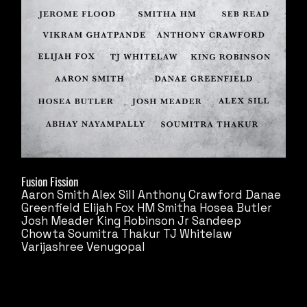
Fusion Fission
Aaron Smith
Alex Sill
Anthony Crawford
Danae
Greenfield
Elijah Fox
HM Smitha
Hosea Butler
Josh Meader
King Robinson Jr
Sandeep
Chowta
Soumitra Thakur
TJ Whitelaw
Varijashree Venugopal