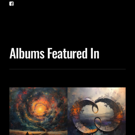
Albums Featured In