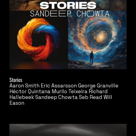
Stories
Aaron Smith
Eric Assarsson
George Granville
Héctor Quintana
Murilo Teixeira
Richard
Hallebeek
Sandeep Chowta
Seb Read
Will
Eason