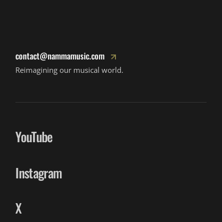
contact@nammamusic.com
Reimagining our musical world.
YouTube
Instagram
X