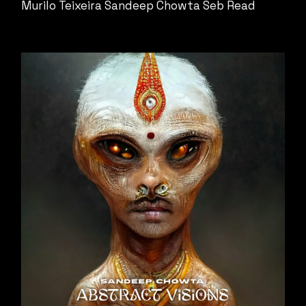
Murilo Teixeira
Sandeep Chowta
Seb Read