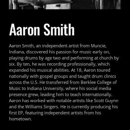
Aaron Smith
Aaron Smith, an independent artist from Muncie,
Indiana, discovered his passion for music early on,
playing drums by age two and performing at church by
six. By ten, he was recording professionally, which
expanded his musical abilities. At 18, Aaron toured
nationally with gospel groups and taught drum clinics
across the U.S. He transferred from Berklee College of
Music to Indiana University, where his social media
presence grew, leading him to teach internationally.
Aaron has worked with notable artists like Scott Guynn
and the Williams Singers. He is currently producing his
first EP, featuring independent artists from his
hometown.