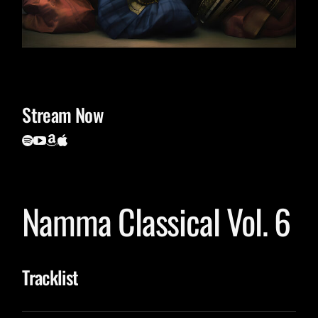
Stream Now
Namma Classical Vol. 6
Tracklist