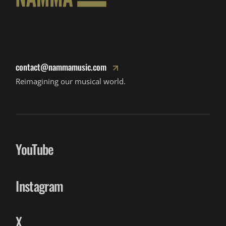
contact@nammamusic.com
Reimagining our musical world.
YouTube
Instagram
X