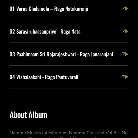
01
Varna Chalamela – Raga Natakuranji
02
Sarasiruhaasanpriye - Raga Nata
03
Paahimaam Sri Rajarajeshwari - Raga Janaranjani
04
Vishalaakshi - Raga Pantuvarali
About Album
Namma Musics latest album Namma Classical Vol 6 is No