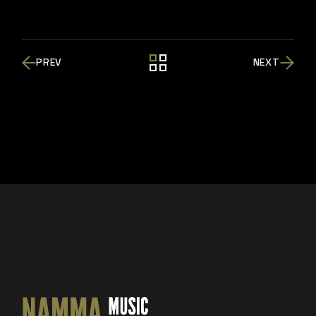
PREV
NEXT