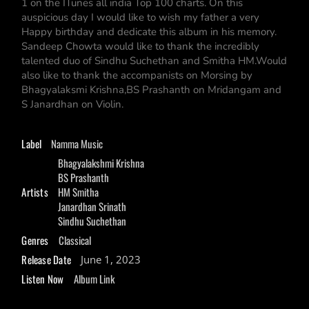
1 on the ITunes all india Top 100 charts. On this
auspicious day I would like to wish my father a very
Happy birthday and dedicate this album in his memory.
Sandeep Chowta would like to thank the incredibly
talented duo of Sindhu Suchethan and Smitha HM.Would
also like to thank the accompanists on Morsing by
Bhagyalaksmi Krishna,BS Prashanth on Mridangam and
S Janardhan on Violin.
Label
Namma Music
Bhagyalakshmi Krishna
BS Prashanth
Artists
HM Smitha
Janardhan Srinath
Sindhu Suchethan
Genres
Classical
Release Date
June 1, 2023
Listen Now
Album Link