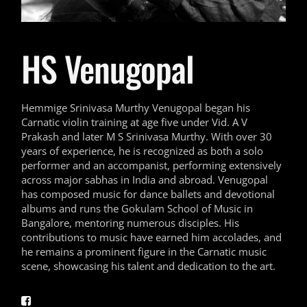
HS Venugopal
Hemmige Srinivasa Murthy Venugopal began his
Carnatic violin training at age five under Vid. A V
Prakash and later M S Srinivasa Murthy. With over 30
years of experience, he is recognized as both a solo
performer and an accompanist, performing extensively
across major sabhas in India and abroad. Venugopal
has composed music for dance ballets and devotional
albums and runs the Gokulam School of Music in
Bangalore, mentoring numerous disciples. His
contributions to music have earned him accolades, and
he remains a prominent figure in the Carnatic music
scene, showcasing his talent and dedication to the art.