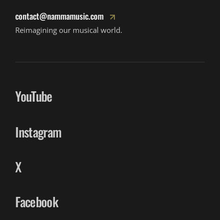
contact@nammamusic.com
Reimagining our musical world.
YouTube
Instagram
X
Facebook