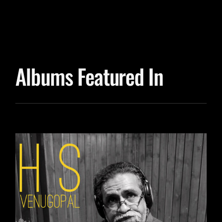
Albums Featured In