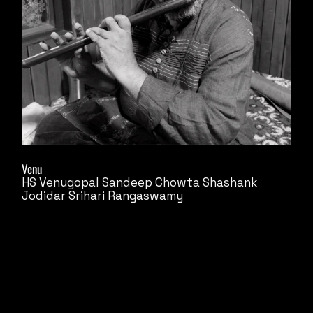
Venu
HS Venugopal
Sandeep Chowta
Shashank
Jodidar
Srihari Rangaswamy