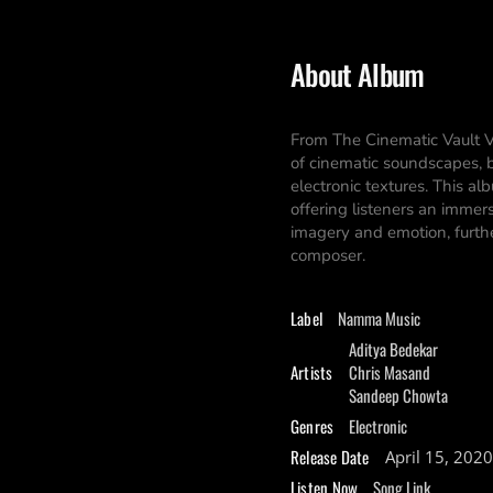
About Album
From The Cinematic Vault V
of cinematic soundscapes, b
electronic textures. This al
offering listeners an immer
imagery and emotion, furthe
composer.
Label
Namma Music
Aditya Bedekar
Artists
Chris Masand
Sandeep Chowta
Genres
Electronic
Release Date
April 15, 2020
Listen Now
Song Link