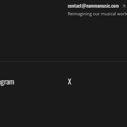
contact@nammamusic.com
Reimagining our musical worl
agram
X