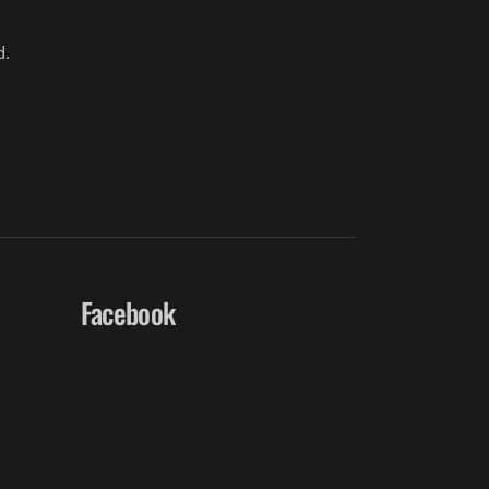
d.
Facebook