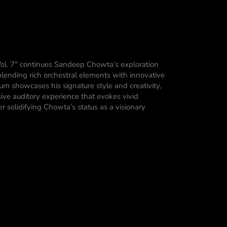
ol. 7″ continues Sandeep Chowta’s exploration
lending rich orchestral elements with innovative
bum showcases his signature style and creativity,
sive auditory experience that evokes vivid
r solidifying Chowta’s status as a visionary