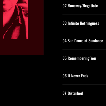
02
Runaway/Negotiate
03
Infinite Nothingness
04
Sun Dance at Sundance
05
Remembering You
06
It Never Ends
07
Disturbed