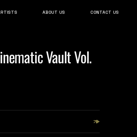
ARTISTS
ABOUT US
CONTACT US
nematic Vault Vol.