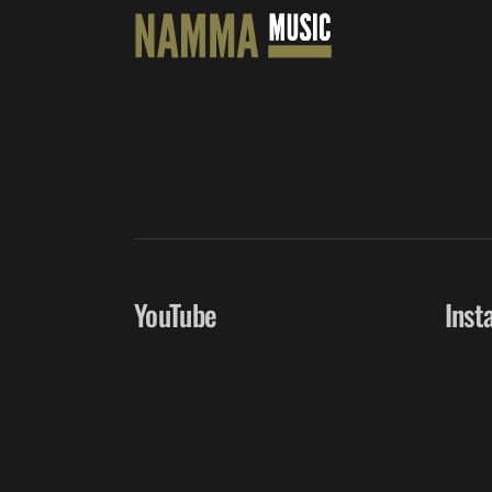
YouTube
Inst