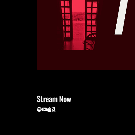
Stream Now