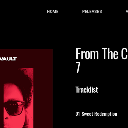
HOME
RELEASES
From The Ci
7
Tracklist
01
Sweet Redemption