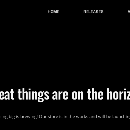
HOME
RELEASES
eat things are on the hori
ing big is brewing! Our store is in the works and will be launchin