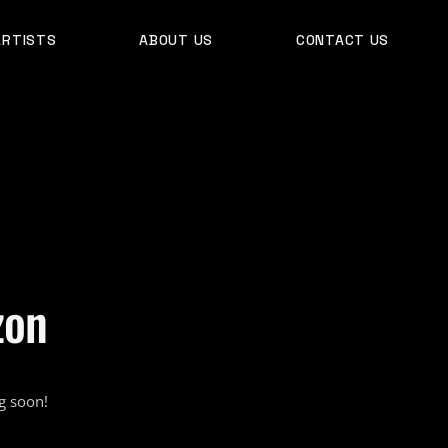
ARTISTS
ABOUT US
CONTACT US
zon
g soon!