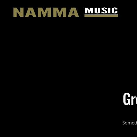
Gr
Someth