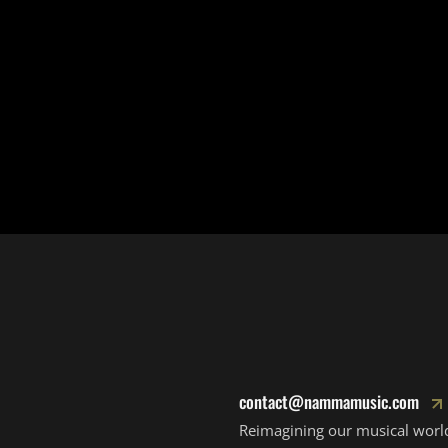
contact@nammamusic.com
Reimagining our musical worl