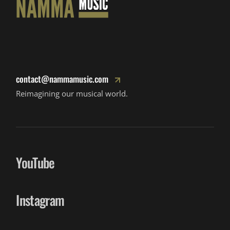
contact@nammamusic.com
Reimagining our musical world.
YouTube
Instagram