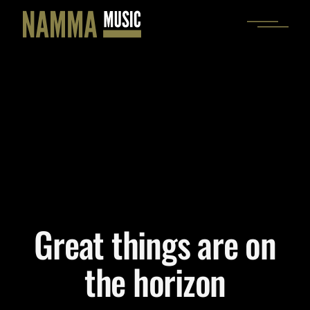
Skip
to
the
content
Great things are on
the horizon