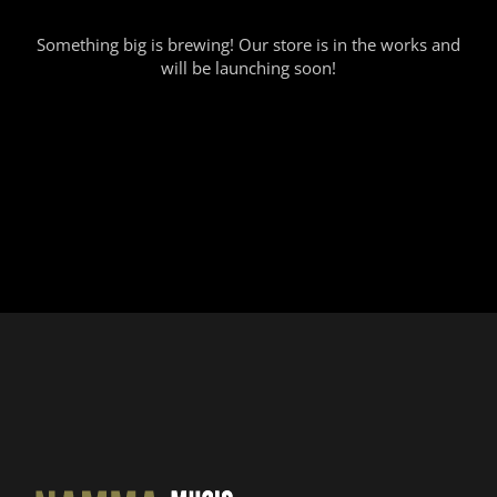
Something big is brewing! Our store is in the works and
will be launching soon!