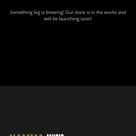
Something big is brewing! Our store is in the works and
will be launching soon!