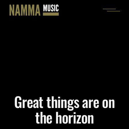
Skip
to
the
content
Great things are on
the horizon