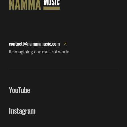
contact@nammamusic.com
Reimagining our musical world.
YouTube
Instagram